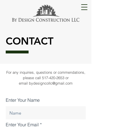
CONTACT
For any inquiries, questions or commendations,
please call
517-420-2653
or
email
bydesigncollc@gmail.com
Enter Your Name
Enter Your Email