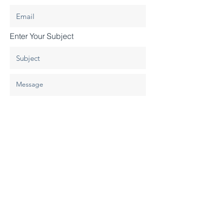
Enter Your Subject
Submit
© 2020 By Design Construction, LLC.
All Rights Reserved.
Site Design
.